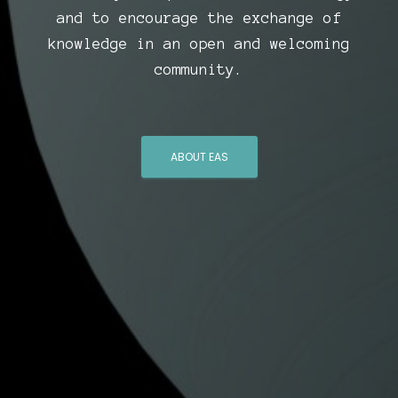
and to encourage the exchange of
knowledge in an open and welcoming
community.
ABOUT EAS