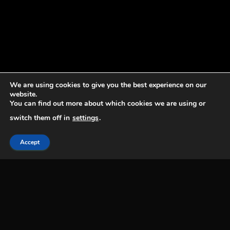
We are using cookies to give you the best experience on our
website.
You can find out more about which cookies we are using or
switch them off in
settings
.
Accept
EAS acknowledges, is grateful for and respects
that we are situated on Treaty 6 Territory and
the homeland of the Métis, a land that has
been home to many diverse groups of