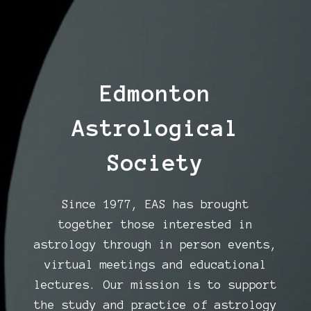
Edmonton
Astrological
Society
Since 1977, EAS has brought
together those interested in
astrology through in person events,
virtual meetings and educational
lectures. Our mission is to support
the study and practice of astrology